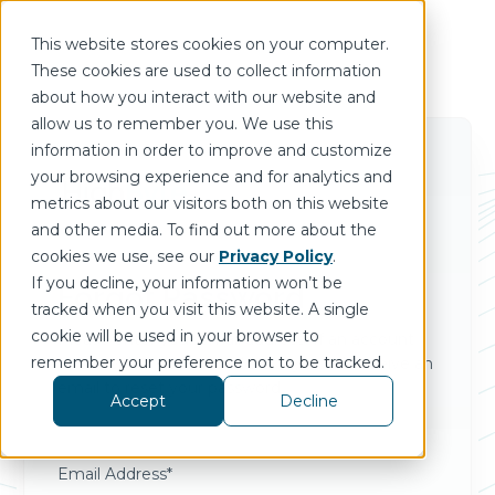
This website stores cookies on your computer.
These cookies are used to collect information
about how you interact with our website and
allow us to remember you. We use this
information in order to improve and customize
your browsing experience and for analytics and
metrics about our visitors both on this website
and other media. To find out more about the
cookies we use, see our
Privacy Policy
.
If you decline, your information won’t be
Forgot Password
tracked when you visit this website. A single
cookie will be used in your browser to
Please enter your email address. If an account
remember your preference not to be tracked.
exists with that email address, you will receive an
email to reset your password.
Accept
Decline
Email Address*