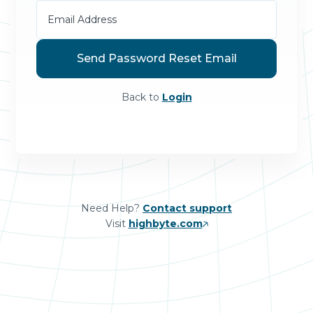
Back to
Login
Need Help?
Contact support
Visit
highbyte.com